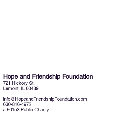
Hope and Friendship Foundation
721 Hickory St.
Lemont, IL 60439
info@HopeandFriendshipFoundation.com
630-816-4972
a 501c3 Public Charity