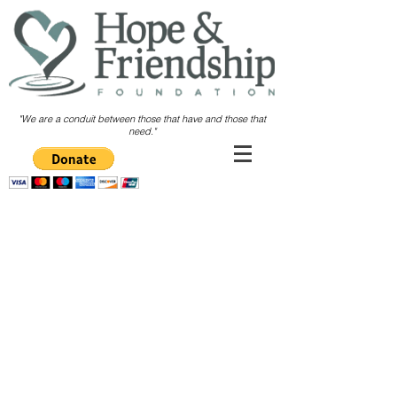
"We are a conduit between those
that have and those that
need."