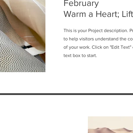
February
Warm a Heart; Lift
This is your Project description. 
to help visitors understand the 
of your work. Click on "Edit Text"
text box to start.