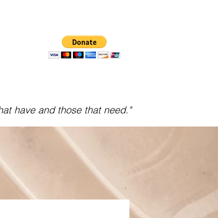
hat have and those that need."