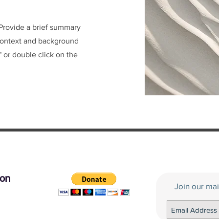
. Provide a brief summary
 context and background
" or double click on the
tion
Join our mai