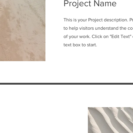
Project Name
This is your Project description. 
to help visitors understand the 
of your work. Click on "Edit Text"
text box to start.