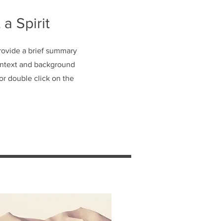
 a Spirit
Provide a brief summary
context and background
 or double click on the