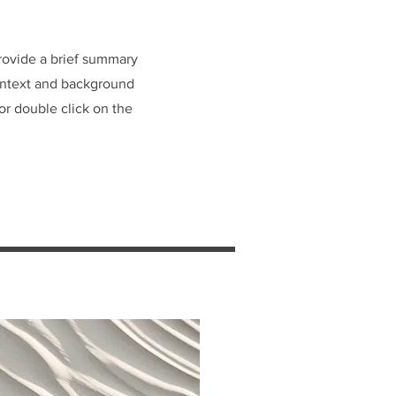
Provide a brief summary
context and background
 or double click on the