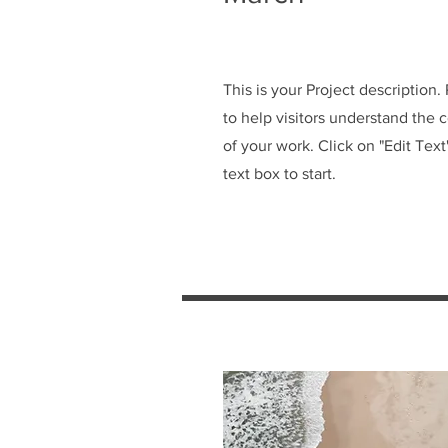
This is your Project description
to help visitors understand the
of your work. Click on "Edit Text
text box to start.