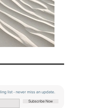
ling list - never miss an update.
Subscribe Now