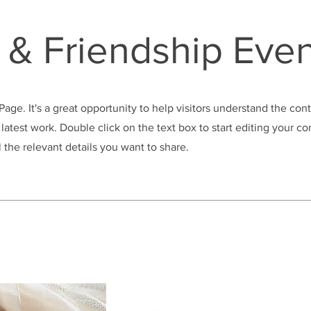
& Friendship Even
 Page. It's a great opportunity to help visitors understand the con
latest work. Double click on the text box to start editing your c
 the relevant details you want to share.