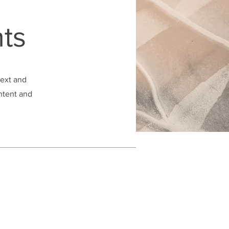
ts
text and
ontent and