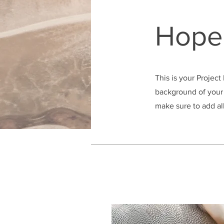
Hope 
This is your Project
background of your 
make sure to add all