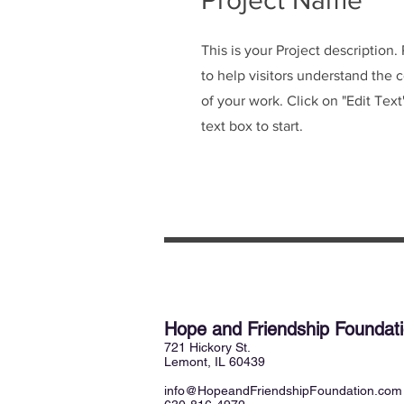
Project Name
This is your Project description
to help visitors understand the
of your work. Click on "Edit Text
text box to start.
Hope and Friendship Founda
721 Hickory St.
Lemont, IL 60439
info@HopeandFriendshipFoundation.com