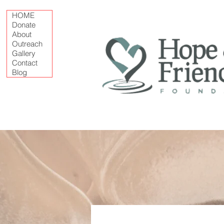
HOME
Donate
About
Outreach
Gallery
Contact
Blog