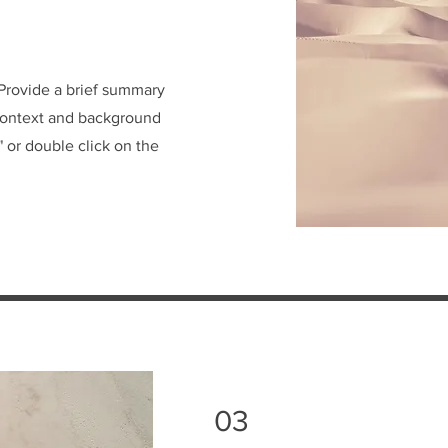
. Provide a brief summary
 context and background
" or double click on the
03