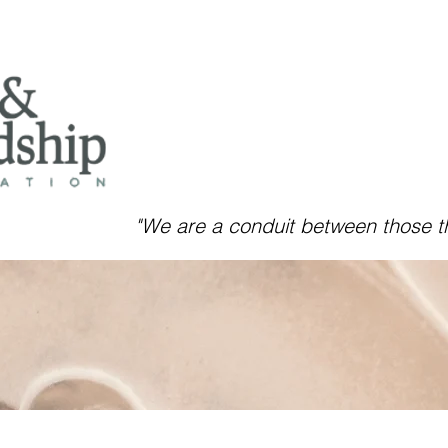
"We are a conduit between those
t