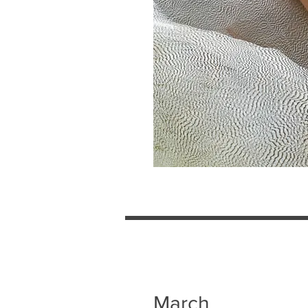
March